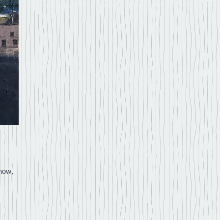
Show,