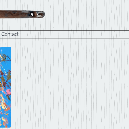
Contact