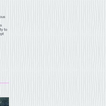
ious
ts
ty to
ept
,