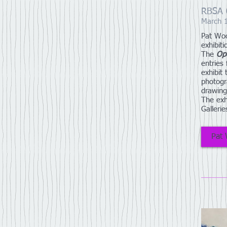
RBSA O
March 
Pat Woo
exhibiti
The
Op
entries
exhibit
photogr
drawing
The exh
Galleri
Pat 