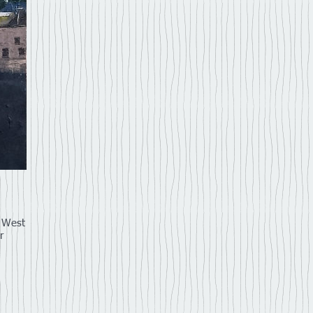
h West
r