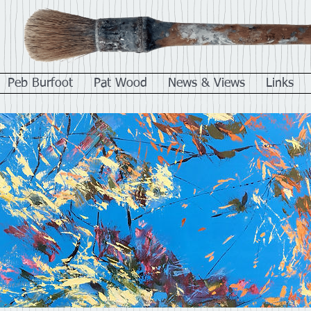
Peb Burfoot
Pat Wood
News & Views
Links