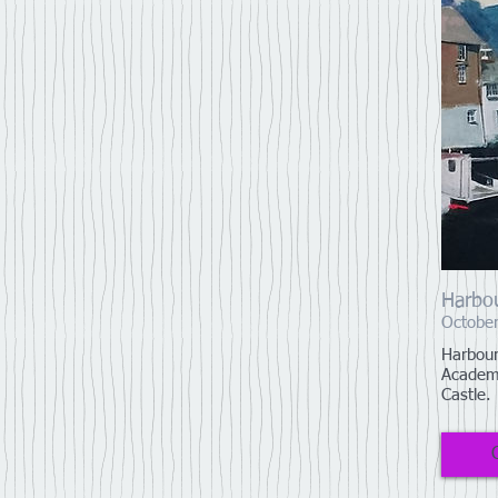
Harbou
October
Harbour
Academy
Castle.