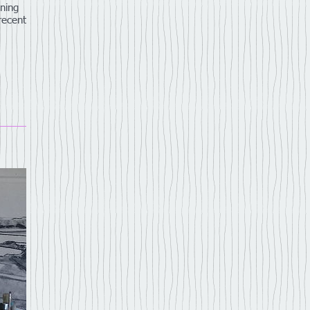
ning
 recent