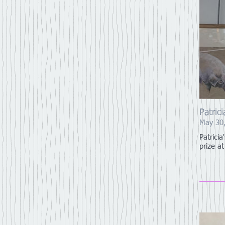
Patric
May 30
Patrici
prize a