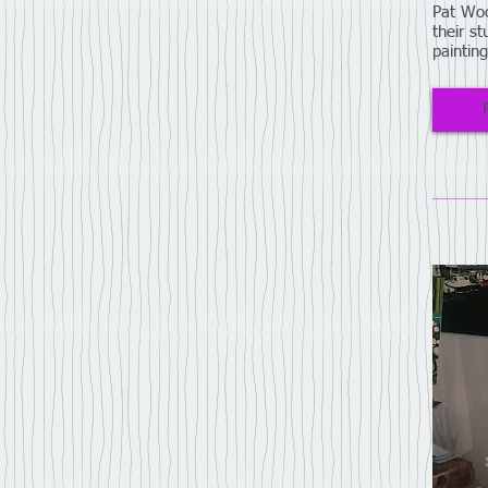
Pat Woo
their st
paintin