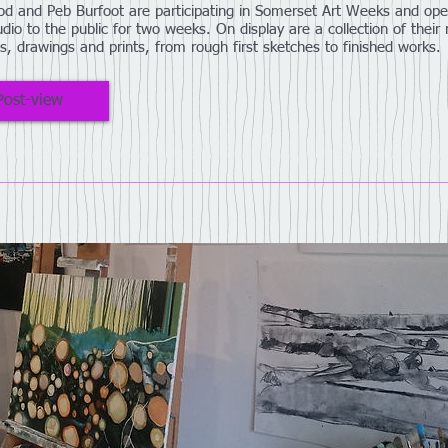
d and Peb Burfoot are participating in Somerset Art Weeks and ope
udio to the public for two weeks. On display are a collection of their
gs, drawings and prints, from rough first sketches to finished works.
Post-view