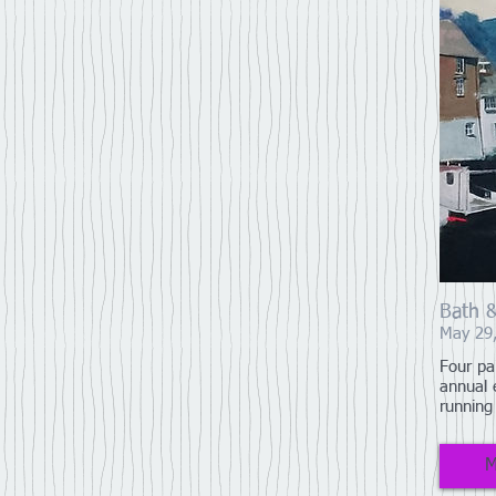
Bath 
May 29
Four pa
annual 
running
M