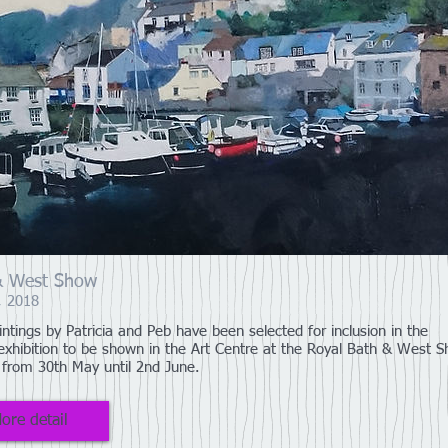
& West Show
, 2018
intings by Patricia and Peb have been selected for inclusion in the
exhibition to be shown in the Art Centre at the Royal Bath & West 
 from 30th May until 2nd June.
ore detail