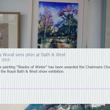
ia Wood wins prize at Bath & West
, 2018
a's painting "Shades of Winter" has been awarded the Chairmans Cho
t the Royal Bath & West show exhibition.