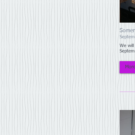
Somer
Septem
We will
Septem
More