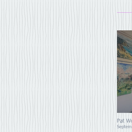
Pat W
Septem