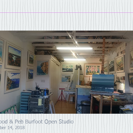
ood & Peb Burfoot Open Studio
ber 14, 2018