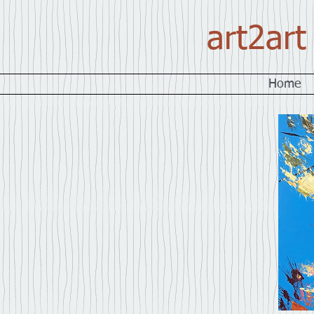
art2art
Home