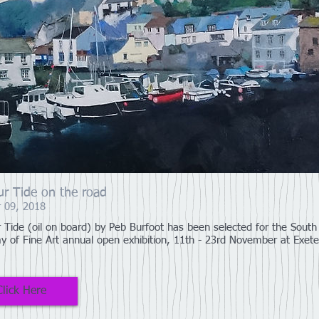
r Tide on the road
 09, 2018
 Tide (oil on board) by Peb Burfoot has been selected for the Sout
 of Fine Art annual open exhibition, 11th - 23rd November at Exete
Click Here