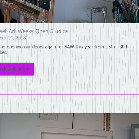
set Art Weeks Open Studios
ber 14, 2018
 be opening our doors again for SAW this year from 15th - 30th
ber.
 details soon