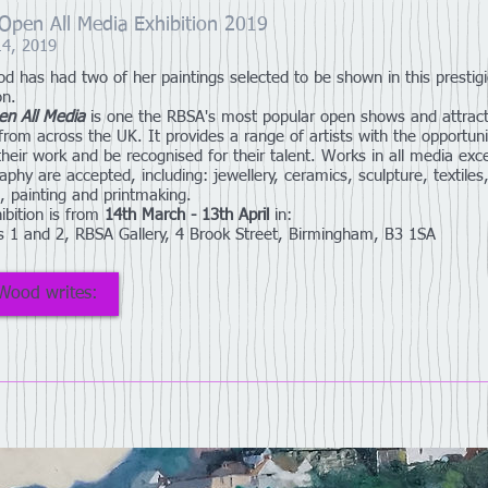
pen All Media Exhibition 2019
14, 2019
d has had two of her paintings selected to be shown in this prestig
on.
en All Media
is one the RBSA's most popular open shows and attrac
 from across the UK. It provides a range of artists with the opportuni
 their work and be recognised for their talent. Works in all media exc
aphy are accepted, including: jewellery, ceramics, sculpture, textiles
, painting and printmaking.
ibition is from
14th March - 13th April
in:
es 1 and 2, RBSA Gallery, 4 Brook Street, Birmingham, B3 1SA
Wood writes: