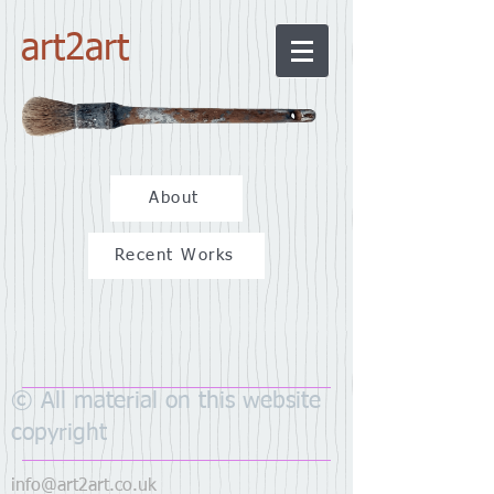
art2art
About
Recent Works
© All material on this website
copyright
info@art2art.co.uk