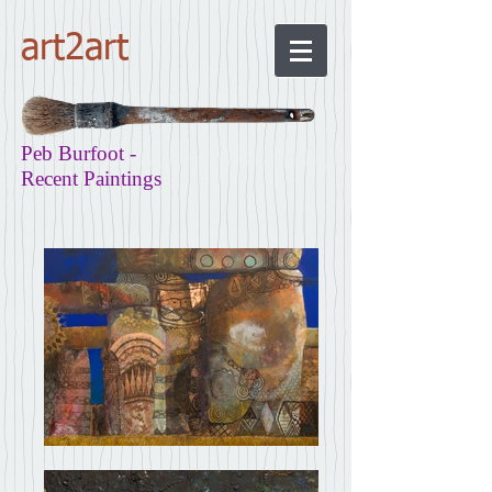
art2art
Peb Burfoot -
Recent Paintings