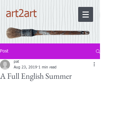
art2art
Post
pat
Aug 23, 2019
1 min read
A Full English Summer