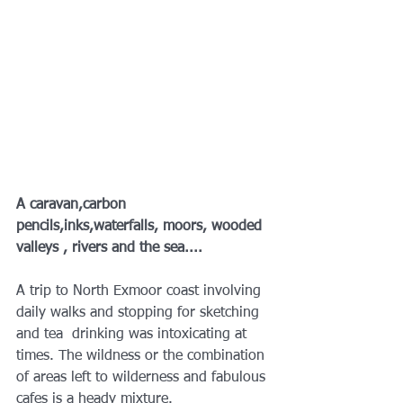
A caravan,carbon 
pencils,inks,waterfalls, moors, wooded 
valleys , rivers and the sea....
A trip to North Exmoor coast involving 
daily walks and stopping for sketching 
and tea  drinking was intoxicating at 
times. The wildness or the combination 
of areas left to wilderness and fabulous 
cafes is a heady mixture.