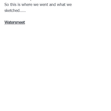
So this is where we went and what we 
sketched.....
Watersmeet