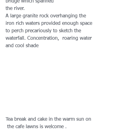
bridge which spanned 
the river.
A large granite rock overhanging the 
iron rich waters provided enough space 
to perch precariously to sketch the 
waterfall. Concentration,  roaring water 
and cool shade
Tea break and cake in the warm sun on 
 the cafe lawns is welcome .