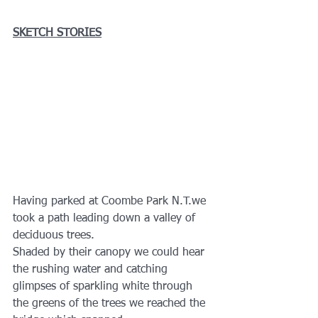
SKETCH STORIES
Having parked at Coombe Park N.T.we 
took a path leading down a valley of 
deciduous trees. 
Shaded by their canopy we could hear 
the rushing water and catching 
glimpses of sparkling white through 
the greens of the trees we reached the 